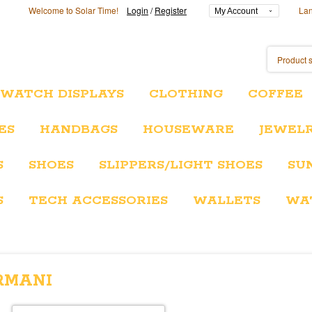
Welcome to Solar Time!
Login
/
Register
La
My Account
/WATCH DISPLAYS
CLOTHING
COFFEE
ES
HANDBAGS
HOUSEWARE
JEWEL
S
SHOES
SLIPPERS/LIGHT SHOES
SU
S
TECH ACCESSORIES
WALLETS
WA
RMANI