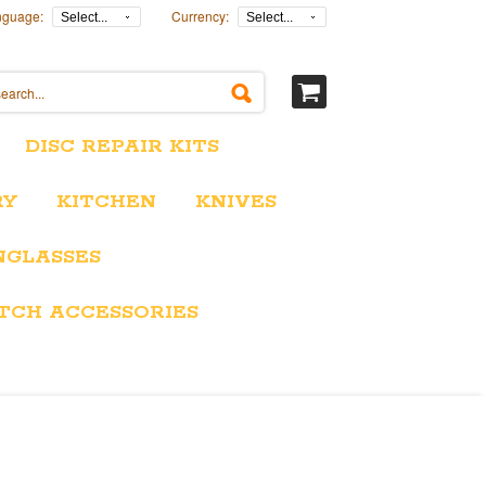
nguage:
Currency:
Select...
Select...
DISC REPAIR KITS
RY
KITCHEN
KNIVES
NGLASSES
TCH ACCESSORIES