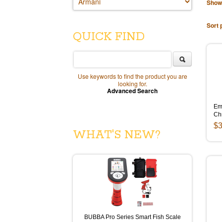
Show
Sort 
QUICK FIND
Use keywords to find the product you are
looking for.
Advanced Search
Emp
Ch
$3
WHAT'S NEW?
BUBBA Pro Series Smart Fish Scale