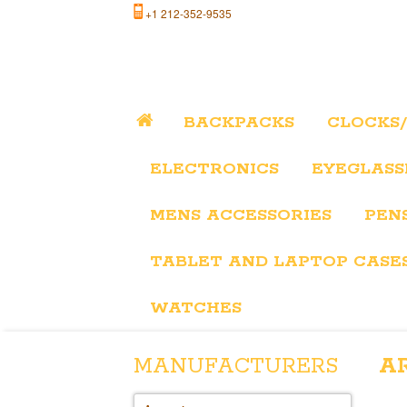
+1 212-352-9535
BACKPACKS
CLOCKS
ELECTRONICS
EYEGLASS
MENS ACCESSORIES
PEN
TABLET AND LAPTOP CASE
WATCHES
MANUFACTURERS
A