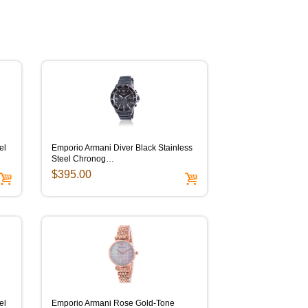
el
Emporio Armani Diver Black Stainless
Steel Chronog…
$395.00
el
Emporio Armani Rose Gold-Tone