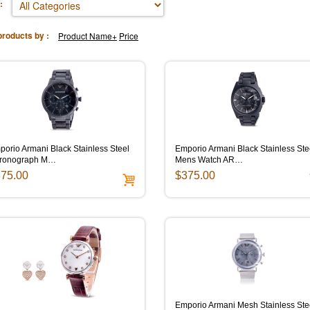
:
products by :
Product Name+
Price
orio Armani Black Stainless Steel
Emporio Armani Black Stainless Ste
ronograph M…
Mens Watch AR…
75.00
$375.00
Emporio Armani Mesh Stainless Ste