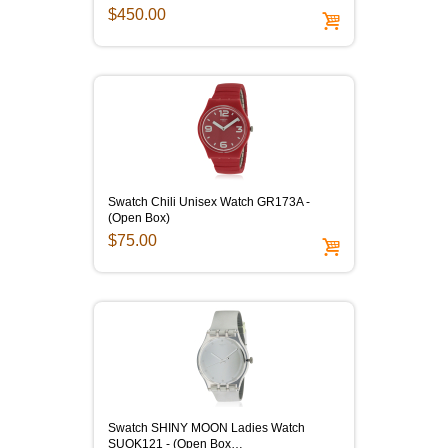
$450.00
Swatch Chili Unisex Watch GR173A -
(Open Box)
$75.00
Swatch SHINY MOON Ladies Watch
SUOK121 - (Open Box…