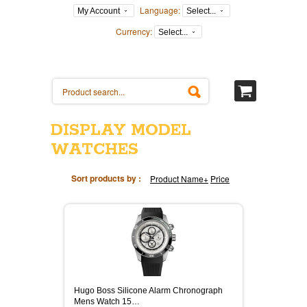
Language:
My Account
Select...
Currency:
Select...
DISPLAY MODEL
WATCHES
Sort products by :
Product Name+
Price
Hugo Boss Silicone Alarm Chronograph
Mens Watch 15…