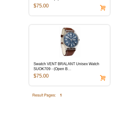
$75.00
Swatch VENT BRALANT Unisex Watch
SUOK709 - (Open B…
$75.00
Result Pages:
1