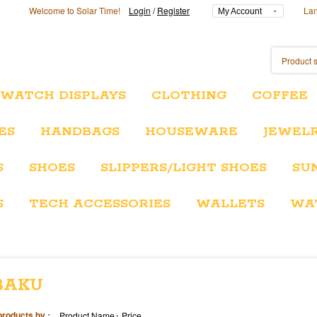
Welcome to Solar Time!
Login
/
Register
La
My Account
/WATCH DISPLAYS
CLOTHING
COFFEE
ES
HANDBAGS
HOUSEWARE
JEWEL
S
SHOES
SLIPPERS/LIGHT SHOES
SU
S
TECH ACCESSORIES
WALLETS
WA
BAKU
products by :
Product Name+
Price