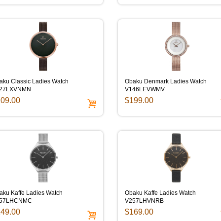
aku Classic Ladies Watch
Obaku Denmark Ladies Watch
27LXVNMN
V146LEVWMV
09.00
$199.00
aku Kaffe Ladies Watch
Obaku Kaffe Ladies Watch
57LHCNMC
V257LHVNRB
49.00
$169.00