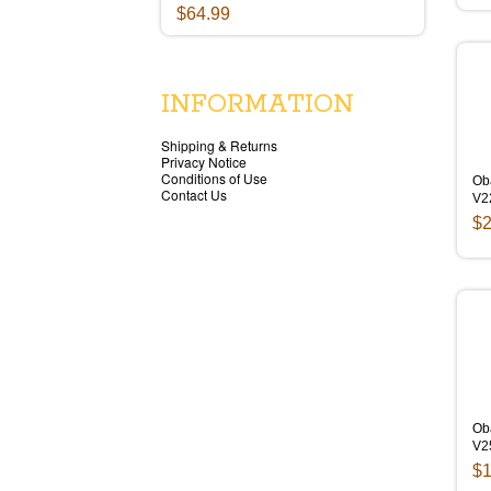
$64.99
INFORMATION
Shipping & Returns
Privacy Notice
Conditions of Use
Ob
Contact Us
V2
$2
Ob
V2
$1