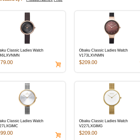
aku Classic Ladies Watch
Obaku Classic Ladies Watch
46LXVNMN
V173LXVNMN
79.00
$209.00
aku Classic Ladies Watch
Obaku Classic Ladies Watch
27LXGIMC
V227LXGIMG
99.00
$209.00