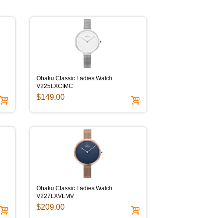
Obaku Classic Ladies Watch
V225LXCIMC
$149.00
Obaku Classic Ladies Watch
V227LXVLMV
$209.00