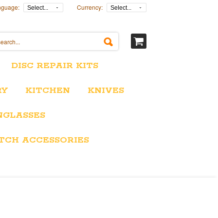
nguage:
Currency:
Select...
Select...
DISC REPAIR KITS
RY
KITCHEN
KNIVES
NGLASSES
TCH ACCESSORIES