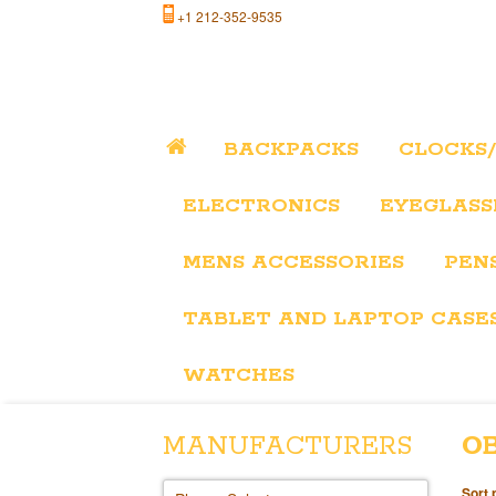
+1 212-352-9535
BACKPACKS
CLOCKS
ELECTRONICS
EYEGLASS
MENS ACCESSORIES
PEN
TABLET AND LAPTOP CASE
WATCHES
MANUFACTURERS
O
Sort 