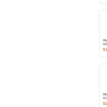
Ob
V2
$1
Oba
V2
$1