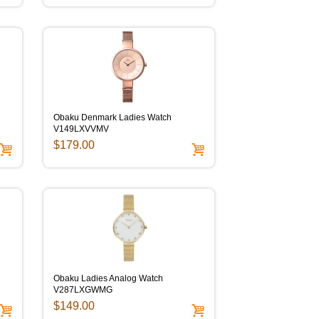
Obaku Denmark Ladies Watch
V149LXVVMV
$179.00
Obaku Ladies Analog Watch
V287LXGWMG
$149.00