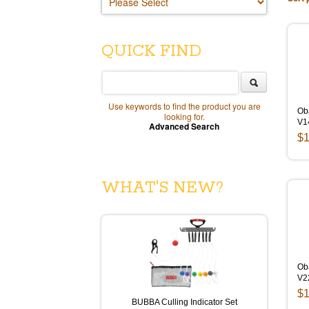
QUICK FIND
Use keywords to find the product you are
Ob
looking for.
V1
Advanced Search
$1
WHAT'S NEW?
Ob
V2
$1
BUBBA Culling Indicator Set