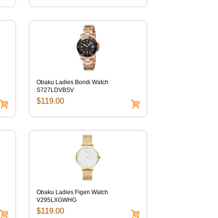
Obaku Ladies Bondi Watch
S727LDVBSV
$119.00
Obaku Ladies Figen Watch
V295LXGWHG
$119.00