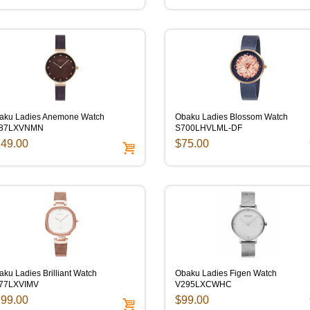
aku Ladies Anemone Watch
Obaku Ladies Blossom Watch
87LXVNMN
S700LHVLML-DF
49.00
$75.00
ku Ladies Brilliant Watch
Obaku Ladies Figen Watch
77LXVIMV
V295LXCWHC
99.00
$99.00