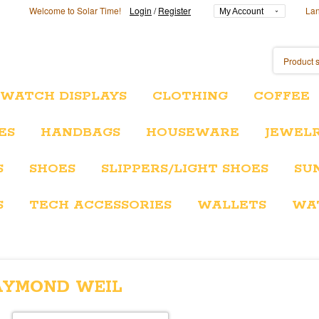
Welcome to Solar Time!
Login
/
Register
La
My Account
/WATCH DISPLAYS
CLOTHING
COFFEE
ES
HANDBAGS
HOUSEWARE
JEWEL
S
SHOES
SLIPPERS/LIGHT SHOES
SU
S
TECH ACCESSORIES
WALLETS
WA
AYMOND WEIL