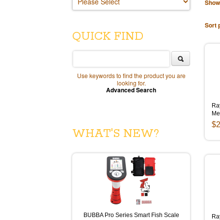
Show
Sort 
QUICK FIND
Use keywords to find the product you are
looking for.
Advanced Search
Ra
Me
$2
WHAT'S NEW?
BUBBA Pro Series Smart Fish Scale
Ra