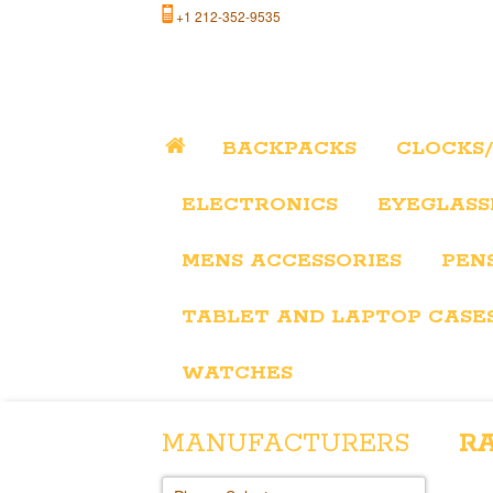
+1 212-352-9535
BACKPACKS
CLOCKS
ELECTRONICS
EYEGLASS
MENS ACCESSORIES
PEN
TABLET AND LAPTOP CASE
WATCHES
MANUFACTURERS
R