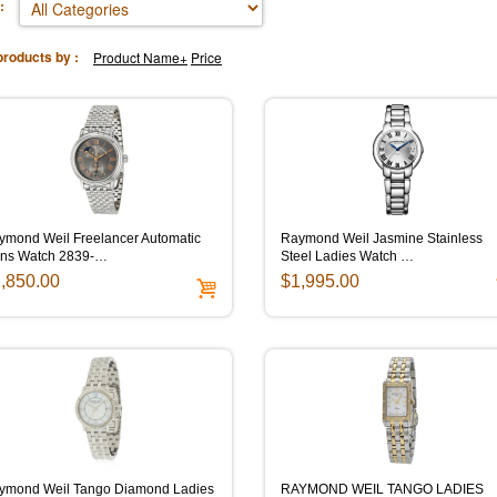
:
products by :
Product Name+
Price
ymond Weil Freelancer Automatic
Raymond Weil Jasmine Stainless
ns Watch 2839-…
Steel Ladies Watch …
,850.00
$1,995.00
ymond Weil Tango Diamond Ladies
RAYMOND WEIL TANGO LADIES