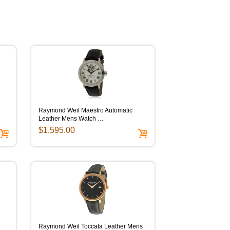
Raymond Weil Maestro Automatic
Leather Mens Watch …
$1,595.00
Raymond Weil Toccata Leather Mens