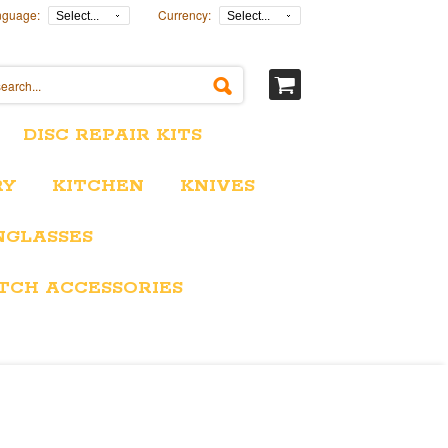
nguage:
Currency:
Select...
Select...
DISC REPAIR KITS
RY
KITCHEN
KNIVES
NGLASSES
TCH ACCESSORIES