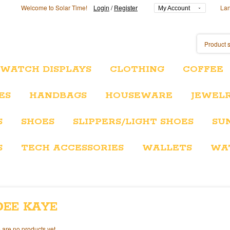
Welcome to Solar Time!
Login
/
Register
La
My Account
/WATCH DISPLAYS
CLOTHING
COFFEE
ES
HANDBAGS
HOUSEWARE
JEWEL
S
SHOES
SLIPPERS/LIGHT SHOES
SU
S
TECH ACCESSORIES
WALLETS
WA
DEE KAYE
 are no products yet