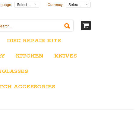
nguage:
Currency:
Select...
Select...
DISC REPAIR KITS
RY
KITCHEN
KNIVES
NGLASSES
TCH ACCESSORIES