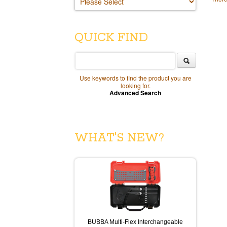
QUICK FIND
Use keywords to find the product you are
looking for.
Advanced Search
WHAT'S NEW?
BUBBA Multi-Flex Interchangeable