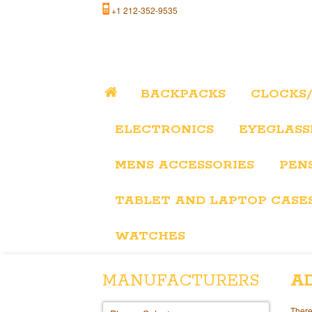
+1 212-352-9535
BACKPACKS
CLOCKS
ELECTRONICS
EYEGLASS
MENS ACCESSORIES
PEN
TABLET AND LAPTOP CASE
WATCHES
MANUFACTURERS
A
There