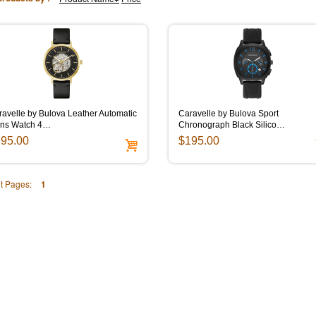
ravelle by Bulova Leather Automatic
Caravelle by Bulova Sport
ns Watch 4…
Chronograph Black Silico…
95.00
$195.00
t Pages:
1