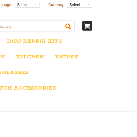
nguage:
Currency:
Select...
Select...
DISC REPAIR KITS
RY
KITCHEN
KNIVES
NGLASSES
TCH ACCESSORIES