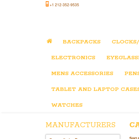
+1 212-352-9535
BACKPACKS
CLOCKS
ELECTRONICS
EYEGLASS
MENS ACCESSORIES
PEN
TABLET AND LAPTOP CASE
WATCHES
MANUFACTURERS
C
Sort 