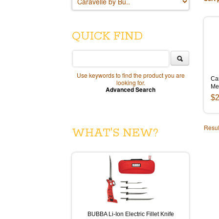
QUICK FIND
Use keywords to find the product you are
Ca
looking for.
Me
Advanced Search
$2
Resul
WHAT'S NEW?
BUBBA Li-Ion Electric Fillet Knife