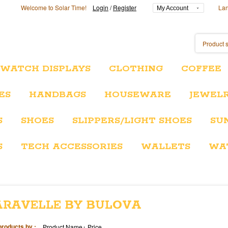
Welcome to Solar Time!
Login
/
Register
La
My Account
/WATCH DISPLAYS
CLOTHING
COFFEE
ES
HANDBAGS
HOUSEWARE
JEWEL
S
SHOES
SLIPPERS/LIGHT SHOES
SU
S
TECH ACCESSORIES
WALLETS
WA
ARAVELLE BY BULOVA
products by :
Product Name+
Price