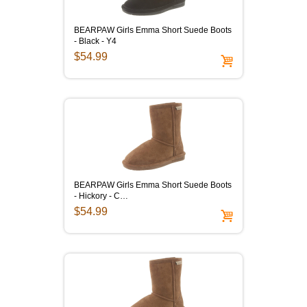
BEARPAW Girls Emma Short Suede Boots
- Black - Y4
$54.99
BEARPAW Girls Emma Short Suede Boots
- Hickory - C…
$54.99