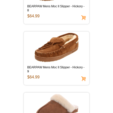
BEARPAW Mens Moc II Slipper - Hickory -
8
$64.99
BEARPAW Mens Moc II Slipper - Hickory -
9
$64.99