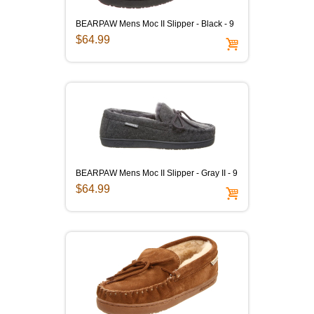
BEARPAW Mens Moc II Slipper - Black - 9
$64.99
BEARPAW Mens Moc II Slipper - Gray II - 9
$64.99