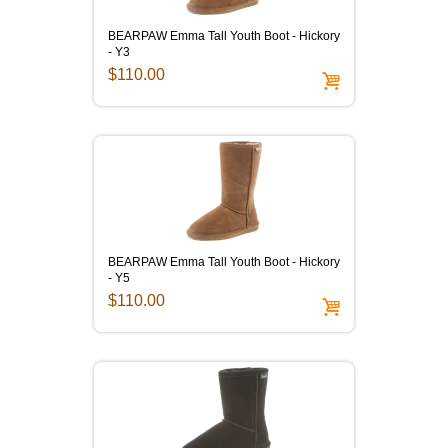
BEARPAW Emma Tall Youth Boot - Hickory
- Y3
$110.00
BEARPAW Emma Tall Youth Boot - Hickory
- Y5
$110.00