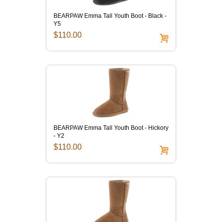
BEARPAW Emma Tall Youth Boot - Black -
Y5
$110.00
BEARPAW Emma Tall Youth Boot - Hickory
- Y2
$110.00