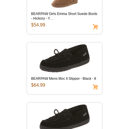
BEARPAW Girls Emma Short Suede Boots
- Hickory - Y…
$54.99
BEARPAW Mens Moc II Slipper - Black - 8
$64.99