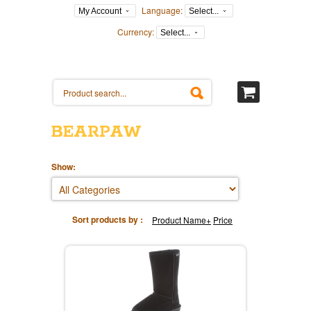
Language:
My Account
Select...
Currency:
Select...
BEARPAW
Show:
Sort products by :
Product Name+
Price