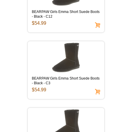
BEARPAW Girls Emma Short Suede Boots
- Black - C12
$54.99
BEARPAW Girls Emma Short Suede Boots
- Black - C3
$54.99