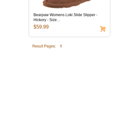
Bearpaw Womens Loki Slide Slipper -
Hickory - Size…
$59.99
Result Pages:
1