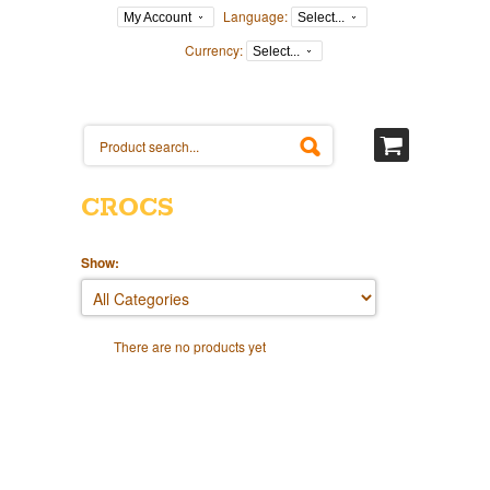
Language:
My Account
Select...
Currency:
Select...
CROCS
Show:
There are no products yet