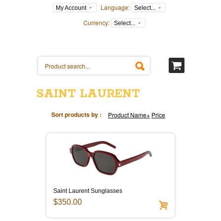
Language:
My Account
Select...
Currency:
Select...
SAINT LAURENT
Sort products by :
Product Name+
Price
Saint Laurent Sunglasses
$350.00