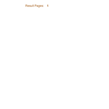
Result Pages:
1