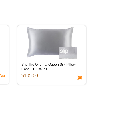
Slip The Original Queen Silk Pillow
Case - 100% Pu…
$105.00