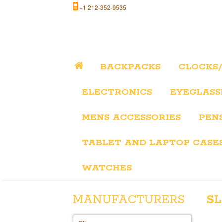
+1 212-352-9535
BACKPACKS
CLOCKS
ELECTRONICS
EYEGLASS
MENS ACCESSORIES
PEN
TABLET AND LAPTOP CASE
WATCHES
MANUFACTURERS
SL