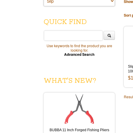
Show
Sort 
QUICK FIND
Use keywords to find the product you are
looking for.
Advanced Search
Sli
10
$1
WHAT'S NEW?
Resul
BUBBA 11 Inch Forged Fishing Pliers