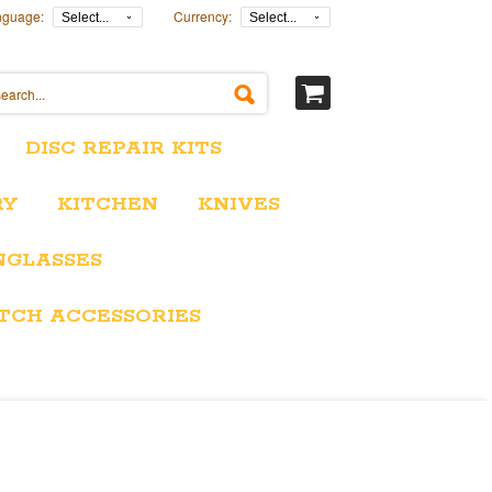
nguage:
Currency:
Select...
Select...
DISC REPAIR KITS
RY
KITCHEN
KNIVES
NGLASSES
TCH ACCESSORIES