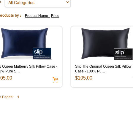
:
products by :
Product Name+
Price
p Queen Mulberry Silk Pillow Case -
Slip The Original Queen Silk Pillow
0% Pure S…
Case - 100% Pu…
05.00
$105.00
t Pages:
1