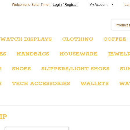
Welcome to Solar Time!
Login
/
Register
La
My Account
/WATCH DISPLAYS
CLOTHING
COFFEE
ES
HANDBAGS
HOUSEWARE
JEWEL
S
SHOES
SLIPPERS/LIGHT SHOES
SU
S
TECH ACCESSORIES
WALLETS
WA
IP