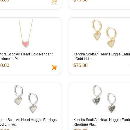
dra Scott Ari Heart Gold Pendant
Kendra Scott Ari Heart Huggie Earr
cklace in Pi…
- Gold Irid…
0.00
$75.00
dra Scott Ari Heart Huggie Earrings
Kendra Scott Ari Heart Huggie Earr
odium Ivo…
Rhodium Pla…