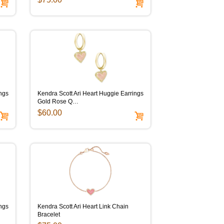
ings
Kendra Scott Ari Heart Huggie Earrings
Gold Rose Q…
$60.00
ings
Kendra Scott Ari Heart Link Chain
Bracelet