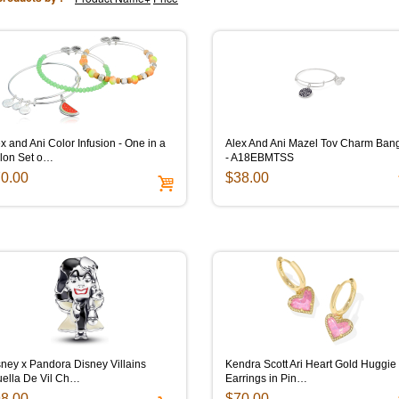
x and Ani Color Infusion - One in a
Alex And Ani Mazel Tov Charm Ban
lon Set o…
- A18EBMTSS
0.00
$38.00
ney x Pandora Disney Villains
Kendra Scott Ari Heart Gold Huggie
uella De Vil Ch…
Earrings in Pin…
8.00
$70.00