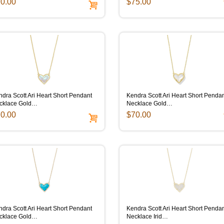
0.00
$75.00
dra Scott Ari Heart Short Pendant
Kendra Scott Ari Heart Short Penda
cklace Gold…
Necklace Gold…
0.00
$70.00
dra Scott Ari Heart Short Pendant
Kendra Scott Ari Heart Short Penda
cklace Gold…
Necklace Irid…