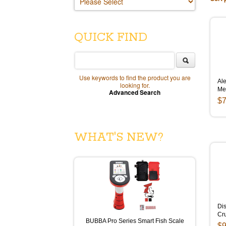
QUICK FIND
Use keywords to find the product you are
Ale
looking for.
Me
Advanced Search
$7
WHAT'S NEW?
Dis
Cr
BUBBA Pro Series Smart Fish Scale
$9