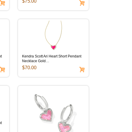
$75.00
nt
Kendra Scott Ari Heart Short Pendant
Necklace Gold…
$70.00
nt