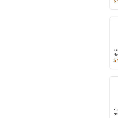
$7
Ken
Ne
$7
Ken
Ne