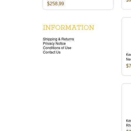
$258.99
INFORMATION
Shipping & Returns
Privacy Notice
Conditions of Use
Contact Us
Ken
Ne
$7
Ken
Rh