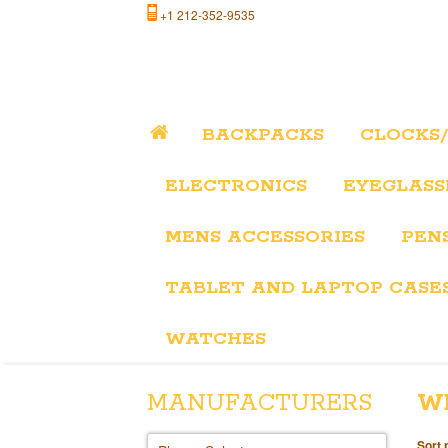
+1 212-352-9535
BACKPACKS
CLOCKS
ELECTRONICS
EYEGLASS
MENS ACCESSORIES
PEN
TABLET AND LAPTOP CASE
WATCHES
MANUFACTURERS
W
Sort 