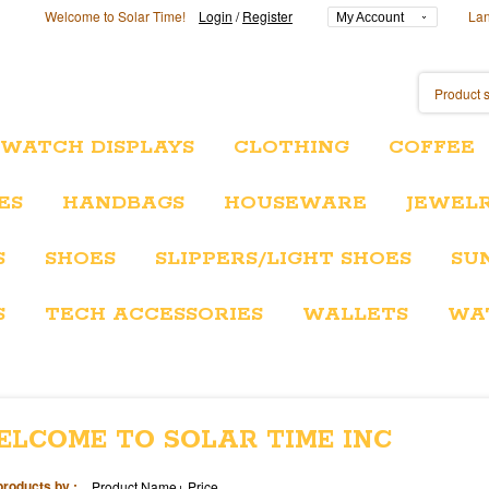
Welcome to Solar Time!
Login
/
Register
La
My Account
/WATCH DISPLAYS
CLOTHING
COFFEE
ES
HANDBAGS
HOUSEWARE
JEWEL
S
SHOES
SLIPPERS/LIGHT SHOES
SU
S
TECH ACCESSORIES
WALLETS
WA
ELCOME TO SOLAR TIME INC
products by :
Product Name+
Price