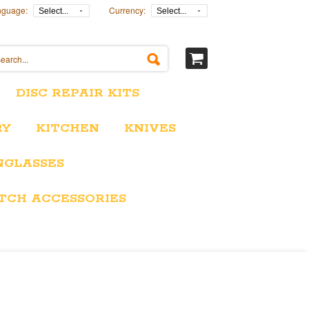
nguage:
Currency:
Select...
Select...
DISC REPAIR KITS
RY
KITCHEN
KNIVES
NGLASSES
TCH ACCESSORIES