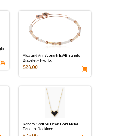
gle
Alex and Ani Strength EWB Bangle
Bracelet - Two To…
$28.00
Kendra Scott Ari Heart Gold Metal
Pendant Necklace…
$75.00