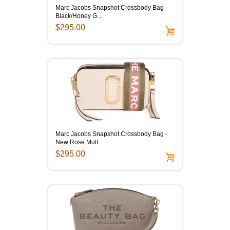
Marc Jacobs Snapshot Crossbody Bag -
Black/Honey G…
$295.00
Marc Jacobs Snapshot Crossbody Bag -
New Rose Mult…
$295.00