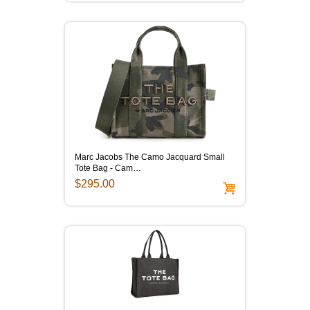
Marc Jacobs The Camo Jacquard Small
Tote Bag - Cam…
$295.00