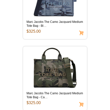
Marc Jacobs The Camo Jacquard Medium
Tote Bag - Bl…
$325.00
Marc Jacobs The Camo Jacquard Medium
Tote Bag - Ca…
$325.00