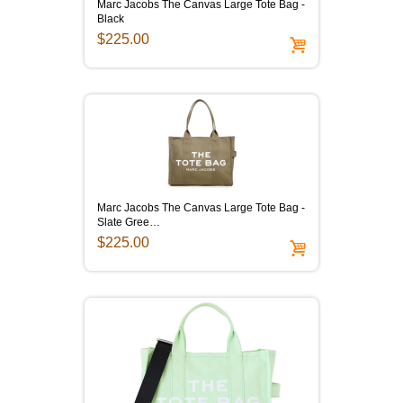
Marc Jacobs The Canvas Large Tote Bag -
Black
$225.00
Marc Jacobs The Canvas Large Tote Bag -
Slate Gree…
$225.00