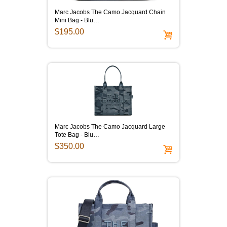
Marc Jacobs The Camo Jacquard Chain
Mini Bag - Blu…
$195.00
Marc Jacobs The Camo Jacquard Large
Tote Bag - Blu…
$350.00