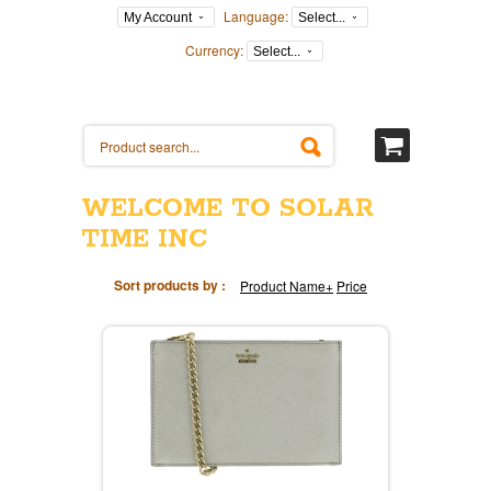
Language:
My Account
Select...
Currency:
Select...
WELCOME TO SOLAR
TIME INC
Sort products by :
Product Name+
Price