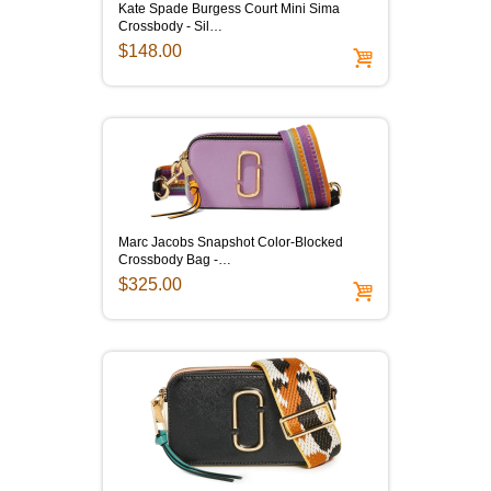
Kate Spade Burgess Court Mini Sima
Crossbody - Sil…
$148.00
Marc Jacobs Snapshot Color-Blocked
Crossbody Bag -…
$325.00