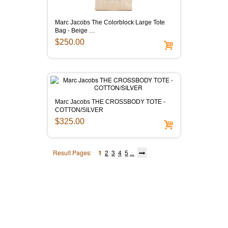
Marc Jacobs The Colorblock Large Tote
Bag - Beige …
$250.00
Marc Jacobs THE CROSSBODY TOTE -
COTTON/SILVER
$325.00
Result Pages:
1
2
3
4
5
...