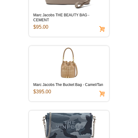
Marc Jacobs THE BEAUTY BAG -
CEMENT
$95.00
Marc Jacobs The Bucket Bag - Camel/Tan
$395.00