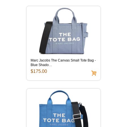
Marc Jacobs The Canvas Small Tote Bag -
Blue Shado…
$175.00