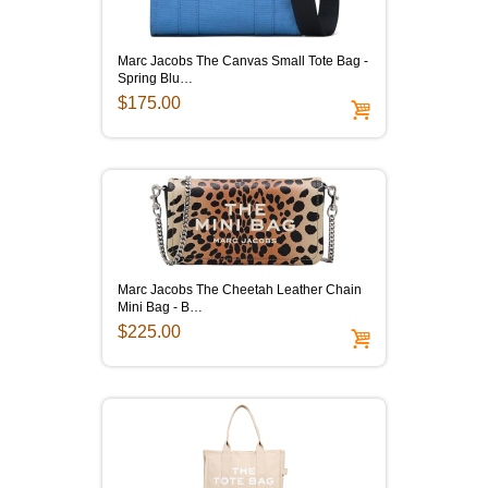
Marc Jacobs The Canvas Small Tote Bag -
Spring Blu…
$175.00
Marc Jacobs The Cheetah Leather Chain
Mini Bag - B…
$225.00