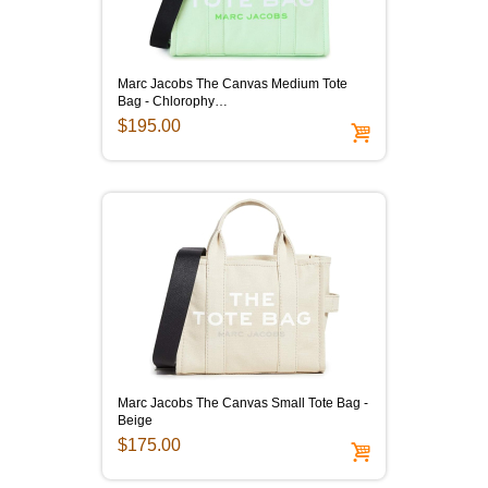
Marc Jacobs The Canvas Medium Tote
Bag - Chlorophy…
$195.00
Marc Jacobs The Canvas Small Tote Bag -
Beige
$175.00