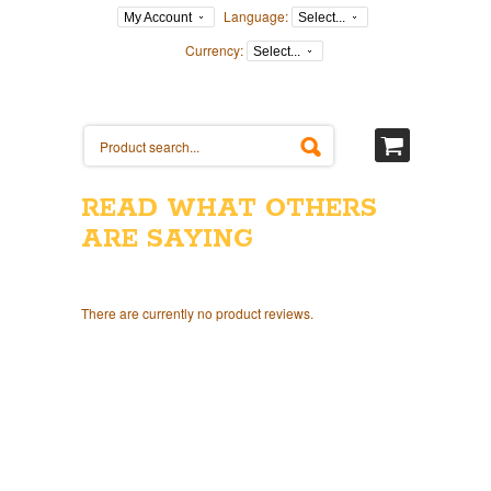
Language:
My Account
Select...
Currency:
Select...
READ WHAT OTHERS
ARE SAYING
There are currently no product reviews.