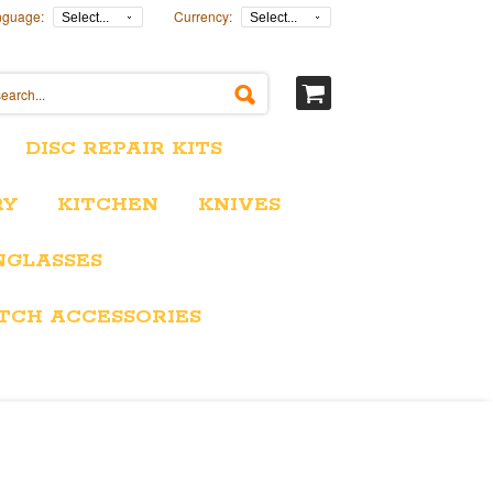
nguage:
Currency:
Select...
Select...
DISC REPAIR KITS
RY
KITCHEN
KNIVES
NGLASSES
TCH ACCESSORIES