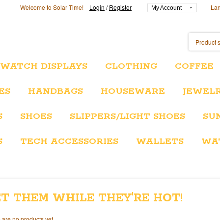
Welcome to Solar Time!
Login
/
Register
La
My Account
/WATCH DISPLAYS
CLOTHING
COFFEE
ES
HANDBAGS
HOUSEWARE
JEWEL
S
SHOES
SLIPPERS/LIGHT SHOES
SU
S
TECH ACCESSORIES
WALLETS
WA
T THEM WHILE THEY'RE HOT!
 are no products yet