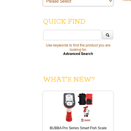
QUICK FIND
Use keywords to find the product you are
looking for.
Advanced Search
WHAT'S NEW?
BUBBA Pro Series Smart Fish Scale