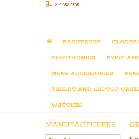
+1 212-352-9535
BACKPACKS
CLOCKS
ELECTRONICS
EYEGLASS
MENS ACCESSORIES
PEN
TABLET AND LAPTOP CASE
WATCHES
MANUFACTURERS
GE
There